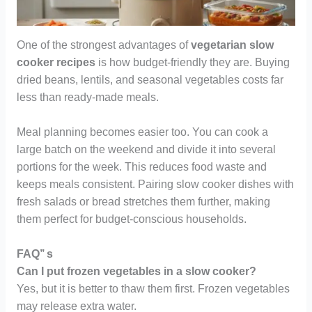
One of the strongest advantages of
vegetarian slow
cooker recipes
is how budget-friendly they are. Buying
dried beans, lentils, and seasonal vegetables costs far
less than ready-made meals.
Meal planning becomes easier too. You can cook a
large batch on the weekend and divide it into several
portions for the week. This reduces food waste and
keeps meals consistent. Pairing slow cooker dishes with
fresh salads or bread stretches them further, making
them perfect for budget-conscious households.
FAQ’’ s
Can I put frozen vegetables in a slow cooker?
Yes, but it is better to thaw them first. Frozen vegetables
may release extra water.