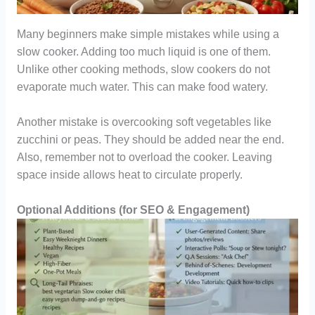
Many beginners make simple mistakes while using a
slow cooker. Adding too much liquid is one of them.
Unlike other cooking methods, slow cookers do not
evaporate much water. This can make food watery.
Another mistake is overcooking soft vegetables like
zucchini or peas. They should be added near the end.
Also, remember not to overload the cooker. Leaving
space inside allows heat to circulate properly.
Optional Additions (for SEO & Engagement)