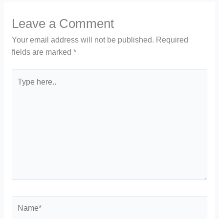
Leave a Comment
Your email address will not be published.
Required
fields are marked
*
Type
here..
Name*