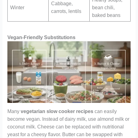
Cabbage,
Winter
bean chili,
carrots, lentils
baked beans
Vegan-Friendly Substitutions
Many
vegetarian slow cooker recipes
can easily
become vegan. Instead of dairy milk, use almond milk or
coconut milk. Cheese can be replaced with nutritional
yeast for a cheesy flavor. Butter can be swapped with