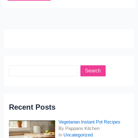
Search
Recent Posts
Vegetarian Instant Pot Recipes
By Pappans Kitchen
In
Uncategorized