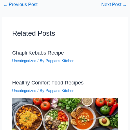
←
Previous Post
Next Post
→
Related Posts
Chapli Kebabs Recipe
Uncategorized
/ By
Pappans Kitchen
Healthy Comfort Food Recipes
Uncategorized
/ By
Pappans Kitchen