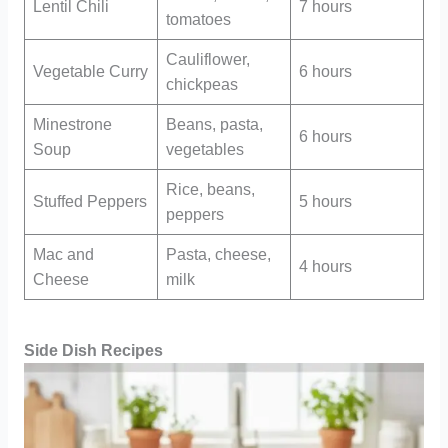
Lentil Chili
7 hours
tomatoes
Cauliflower,
Vegetable Curry
6 hours
chickpeas
Minestrone
Beans, pasta,
6 hours
Soup
vegetables
Rice, beans,
Stuffed Peppers
5 hours
peppers
Mac and
Pasta, cheese,
4 hours
Cheese
milk
Side Dish Recipes