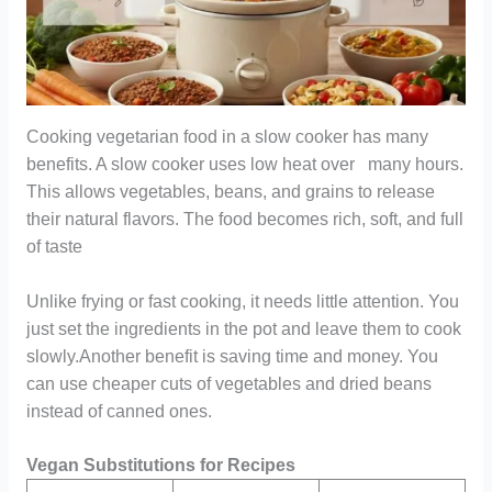
Cooking vegetarian food in a slow cooker has many
benefits. A slow cooker uses low heat over many hours.
This allows vegetables, beans, and grains to release
their natural flavors. The food becomes rich, soft, and full
of taste
Unlike frying or fast cooking, it needs little attention. You
just set the ingredients in the pot and leave them to cook
slowly.Another benefit is saving time and money. You
can use cheaper cuts of vegetables and dried beans
instead of canned ones.
Vegan Substitutions for Recipes