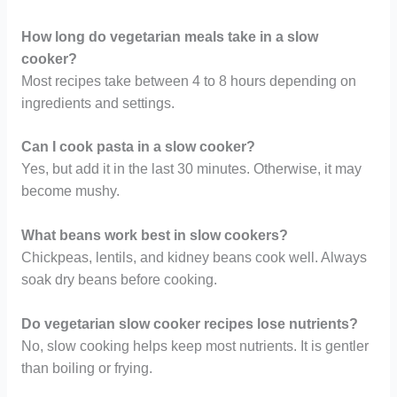
How long do vegetarian meals take in a slow
cooker?
Most recipes take between 4 to 8 hours depending on
ingredients and settings.
Can I cook pasta in a slow cooker?
Yes, but add it in the last 30 minutes. Otherwise, it may
become mushy.
What beans work best in slow cookers?
Chickpeas, lentils, and kidney beans cook well. Always
soak dry beans before cooking.
Do vegetarian slow cooker recipes lose nutrients?
No, slow cooking helps keep most nutrients. It is gentler
than boiling or frying.