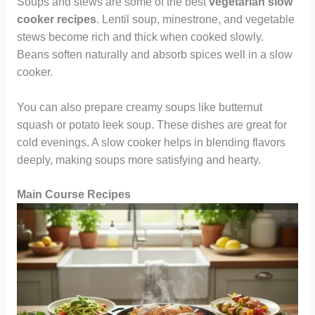
Soups and stews are some of the best
vegetarian slow
cooker recipes
. Lentil soup, minestrone, and vegetable
stews become rich and thick when cooked slowly.
Beans soften naturally and absorb spices well in a slow
cooker.
You can also prepare creamy soups like butternut
squash or potato leek soup. These dishes are great for
cold evenings. A slow cooker helps in blending flavors
deeply, making soups more satisfying and hearty.
Main Course Recipes