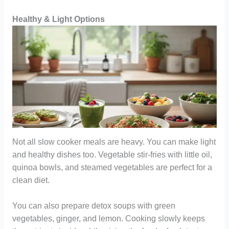
Healthy & Light Options
Not all slow cooker meals are heavy. You can make light
and healthy dishes too. Vegetable stir-fries with little oil,
quinoa bowls, and steamed vegetables are perfect for a
clean diet.
You can also prepare detox soups with green
vegetables, ginger, and lemon. Cooking slowly keeps