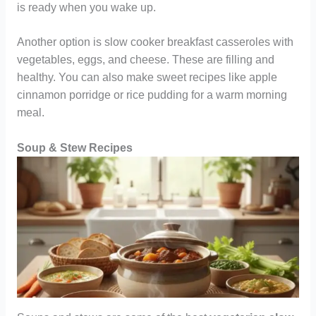
is ready when you wake up.
Another option is slow cooker breakfast casseroles with
vegetables, eggs, and cheese. These are filling and
healthy. You can also make sweet recipes like apple
cinnamon porridge or rice pudding for a warm morning
meal.
Soup & Stew Recipes