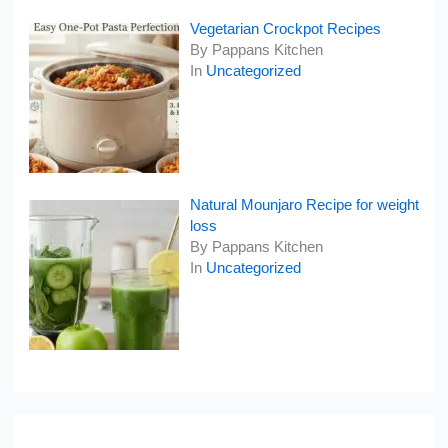
Vegetarian Crockpot Recipes
By Pappans Kitchen
In
Uncategorized
Natural Mounjaro Recipe for weight
loss
By Pappans Kitchen
In
Uncategorized