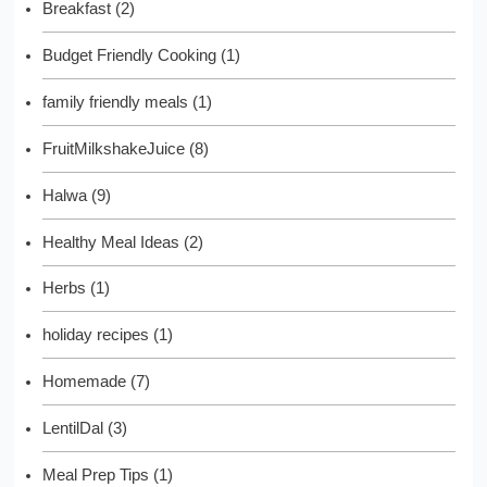
Breakfast
(2)
Budget Friendly Cooking
(1)
family friendly meals
(1)
FruitMilkshakeJuice
(8)
Halwa
(9)
Healthy Meal Ideas
(2)
Herbs
(1)
holiday recipes
(1)
Homemade
(7)
LentilDal
(3)
Meal Prep Tips
(1)