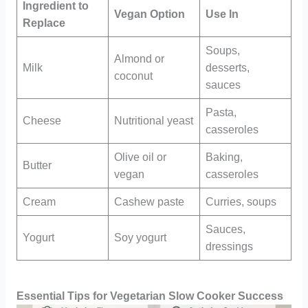
Ingredient to
Vegan Option
Use In
Replace
Soups,
Almond or
Milk
desserts,
coconut
sauces
Pasta,
Cheese
Nutritional yeast
casseroles
Olive oil or
Baking,
Butter
vegan
casseroles
Cream
Cashew paste
Curries, soups
Sauces,
Yogurt
Soy yogurt
dressings
Essential Tips for Vegetarian Slow Cooker Success