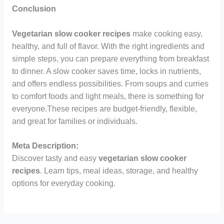
Conclusion
Vegetarian slow cooker recipes
make cooking easy,
healthy, and full of flavor. With the right ingredients and
simple steps, you can prepare everything from breakfast
to dinner. A slow cooker saves time, locks in nutrients,
and offers endless possibilities. From soups and curries
to comfort foods and light meals, there is something for
everyone.These recipes are budget-friendly, flexible,
and great for families or individuals.
Meta Description:
Discover tasty and easy
vegetarian slow cooker
recipes
. Learn tips, meal ideas, storage, and healthy
options for everyday cooking.