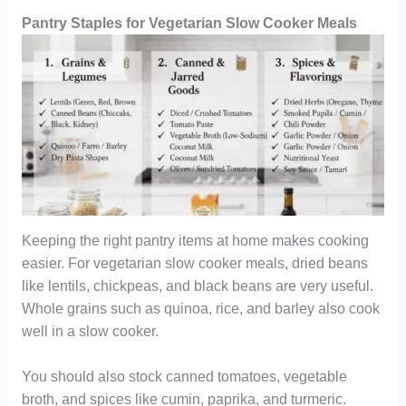
Pantry Staples for Vegetarian Slow Cooker Meals
Keeping the right pantry items at home makes cooking
easier. For vegetarian slow cooker meals, dried beans
like lentils, chickpeas, and black beans are very useful.
Whole grains such as quinoa, rice, and barley also cook
well in a slow cooker.
You should also stock canned tomatoes, vegetable
broth, and spices like cumin, paprika, and turmeric.