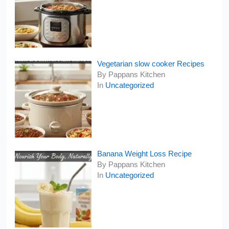
Vegetarian slow cooker Recipes
By Pappans Kitchen
In
Uncategorized
Banana Weight Loss Recipe
By Pappans Kitchen
In
Uncategorized