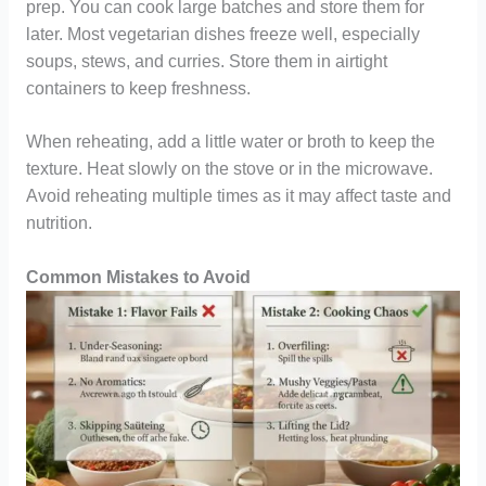
prep. You can cook large batches and store them for
later. Most vegetarian dishes freeze well, especially
soups, stews, and curries. Store them in airtight
containers to keep freshness.
When reheating, add a little water or broth to keep the
texture. Heat slowly on the stove or in the microwave.
Avoid reheating multiple times as it may affect taste and
nutrition.
Common Mistakes to Avoid