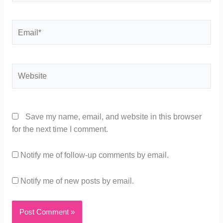
Email*
Website
Save my name, email, and website in this browser
for the next time I comment.
Notify me of follow-up comments by email.
Notify me of new posts by email.