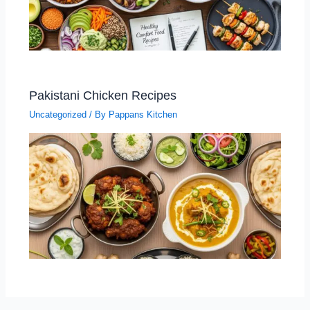
Pakistani Chicken Recipes
Uncategorized
/ By
Pappans Kitchen