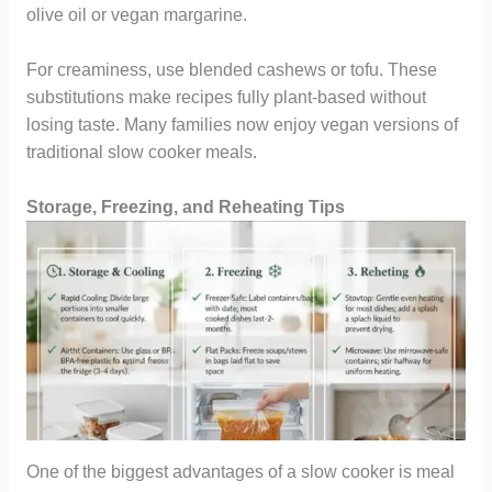
olive oil or vegan margarine.
For creaminess, use blended cashews or tofu. These
substitutions make recipes fully plant-based without
losing taste. Many families now enjoy vegan versions of
traditional slow cooker meals.
Storage, Freezing, and Reheating Tips
One of the biggest advantages of a slow cooker is meal