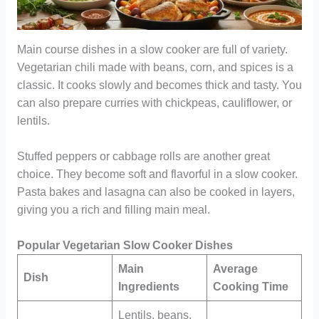
Main course dishes in a slow cooker are full of variety.
Vegetarian chili made with beans, corn, and spices is a
classic. It cooks slowly and becomes thick and tasty. You
can also prepare curries with chickpeas, cauliflower, or
lentils.
Stuffed peppers or cabbage rolls are another great
choice. They become soft and flavorful in a slow cooker.
Pasta bakes and lasagna can also be cooked in layers,
giving you a rich and filling main meal.
Popular Vegetarian Slow Cooker Dishes
Main
Average
Dish
Ingredients
Cooking Time
Lentils, beans,