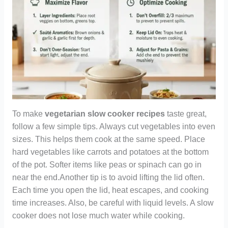
To make
vegetarian slow cooker recipes
taste great,
follow a few simple tips. Always cut vegetables into even
sizes. This helps them cook at the same speed. Place
hard vegetables like carrots and potatoes at the bottom
of the pot. Softer items like peas or spinach can go in
near the end.Another tip is to avoid lifting the lid often.
Each time you open the lid, heat escapes, and cooking
time increases. Also, be careful with liquid levels. A slow
cooker does not lose much water while cooking.