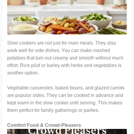
Slow cookers are not just for main meals. They also
work well for side dishes. You can make mashed
potatoes that turn out creamy and smooth without much
effort. Rice pilaf or barley with herbs and vegetables is
another option.
Vegetable casseroles, baked beans, and glazed carrots
are popular sides. They can be cooked in advance and
kept warm in the slow cooker until serving. This makes
them perfect for family gatherings or parties.
Comfort Food & Crowd-Pleasers