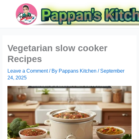
Skip
Search
to
content
Vegetarian slow cooker
Recipes
Leave a Comment
/ By
Pappans Kitchen
/
September
24, 2025