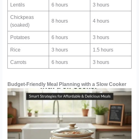
Lentils
6 hours
3 hours
Chickpeas
8 hours
4 hours
(soaked)
Potatoes
6 hours
3 hours
Rice
3 hours
1.5 hours
Carrots
6 hours
3 hours
Budget-Friendly Meal Planning with a Slow Cooker