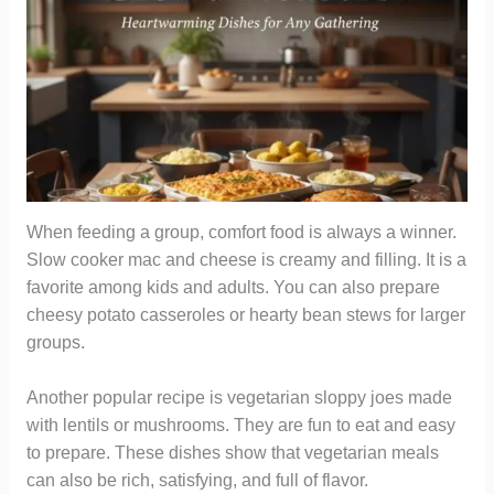
When feeding a group, comfort food is always a winner.
Slow cooker mac and cheese is creamy and filling. It is a
favorite among kids and adults. You can also prepare
cheesy potato casseroles or hearty bean stews for larger
groups.
Another popular recipe is vegetarian sloppy joes made
with lentils or mushrooms. They are fun to eat and easy
to prepare. These dishes show that vegetarian meals
can also be rich, satisfying, and full of flavor.