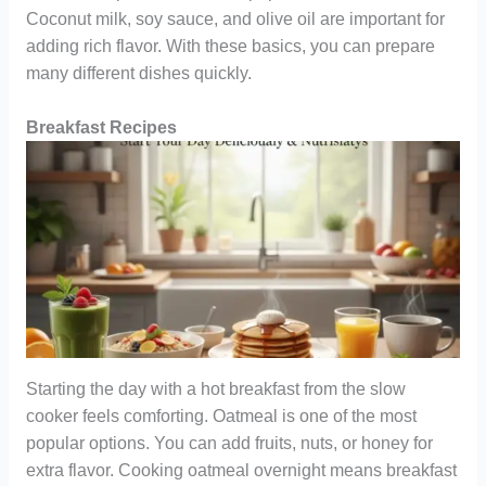
Coconut milk, soy sauce, and olive oil are important for
adding rich flavor. With these basics, you can prepare
many different dishes quickly.
Breakfast Recipes
Starting the day with a hot breakfast from the slow
cooker feels comforting. Oatmeal is one of the most
popular options. You can add fruits, nuts, or honey for
extra flavor. Cooking oatmeal overnight means breakfast