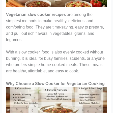
Vegetarian slow cooker recipes
are among the
simplest methods to make healthy, delicious, and
comforting food. They are time-saving, easy to prepare,
and pull out rich flavors in vegetables, grains, and
legumes.
With a slow cooker, food is also evenly cooked without
burning. It is ideal for busy families, students, or anyone
who prefers simple home-cooked meals. These meals
are healthy, affordable, and easy to cook.
Why Choose a Slow Cooker for Vegetarian Cooking