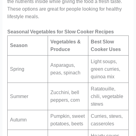
the nutrients inside while giving the food a fresh taste.
These options are great for people looking for healthy
lifestyle meals.
Seasonal Vegetables for Slow Cooker Recipes
Vegetables &
Best Slow
Season
Produce
Cooker Uses
Light soups,
Asparagus,
Spring
green curries,
peas, spinach
quinoa mix
Ratatouille,
Zucchini, bell
Summer
chili, vegetable
peppers, corn
stews
Pumpkin, sweet
Curries, stews,
Autumn
potatoes, beets
casseroles
Hearty soups,