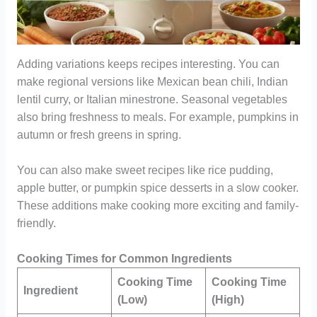
Adding variations keeps recipes interesting. You can
make regional versions like Mexican bean chili, Indian
lentil curry, or Italian minestrone. Seasonal vegetables
also bring freshness to meals. For example, pumpkins in
autumn or fresh greens in spring.
You can also make sweet recipes like rice pudding,
apple butter, or pumpkin spice desserts in a slow cooker.
These additions make cooking more exciting and family-
friendly.
Cooking Times for Common Ingredients
Cooking Time
Cooking Time
Ingredient
(Low)
(High)